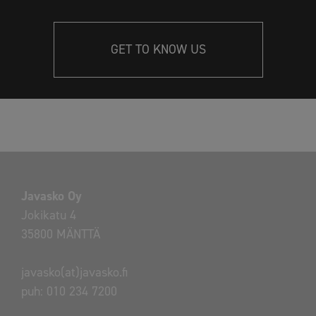
GET TO KNOW US
Javasko Oy
Jokikatu 4
35800 MÄNTTÄ
javasko(at)javasko.fi
puh:
010 234 7200