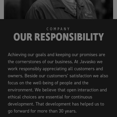
COMPANY
OUR RESPONSIBILITY
Achieving our goals and keeping our promises are
the cornerstones of our business. At Javasko we
work responsibly appreciating all customers and
owners. Beside our customers’ satisfaction we also
focus on the well-being of people and the
environment. We believe that open interaction and
ethical choices are essential for continuous
development. That development has helped us to
go forward for more than 30 years.