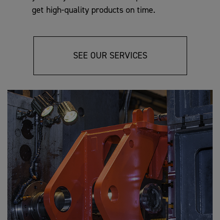
get high-quality products on time.
SEE OUR SERVICES