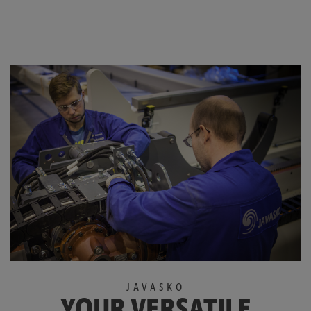
JAVASKO
YOUR VERSATILE