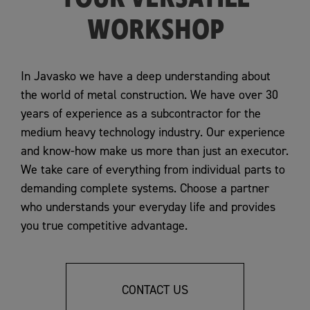
WORKSHOP
In Javasko we have a deep understanding about
the world of metal construction. We have over 30
years of experience as a subcontractor for the
medium heavy technology industry. Our experience
and know-how make us more than just an executor.
We take care of everything from individual parts to
demanding complete systems. Choose a partner
who understands your everyday life and provides
you true competitive advantage.
CONTACT US