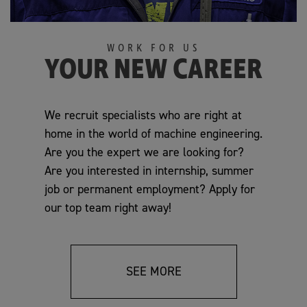
WORK FOR US
YOUR NEW CAREER
We recruit specialists who are right at
home in the world of machine engineering.
Are you the expert we are looking for?
Are you interested in internship, summer
job or permanent employment? Apply for
our top team right away!
SEE MORE